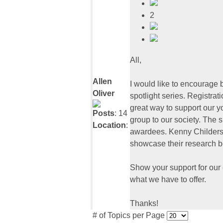
2
All,
Allen
I would like to encourage 
Oliver
spotlight series. Registrat
great way to support our yo
Posts
: 14
group to our society. The
Location
:
awardees. Kenny Childers h
showcase their research 
Show your support for our
what we have to offer.
Thanks!
# of Topics per Page