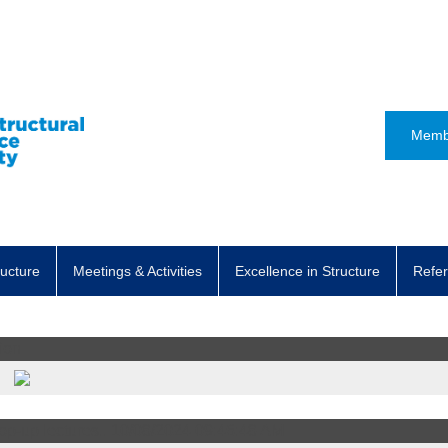
Memb
ructure
Meetings & Activities
Excellence in Structure
Refer
ion
t
op-up lectures..
10/08/2024 09:46:48 AM