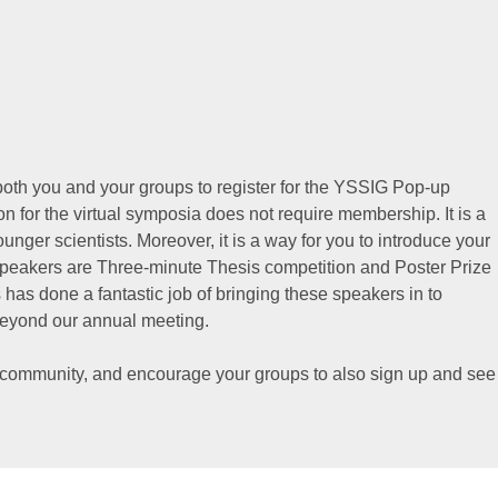
both you and your groups to register for the YSSIG Pop-up
ion for the virtual symposia does not require membership. It is a
unger scientists. Moreover, it is a way for you to introduce your
 speakers are Three-minute Thesis competition and Poster Prize
as done a fantastic job of bringing these speakers in to
beyond our annual meeting.
 community, and encourage your groups to also sign up and see