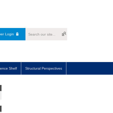
er Login
ence Shelf
Structural Perspectives