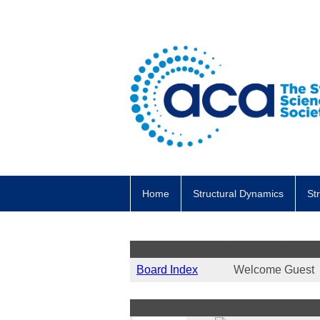
Home
Structural Dynamics
St
ACA Member Forum : Open Discuss
Board Index
Welcome Gues
Subject : YSSIG Spotlight Series - P