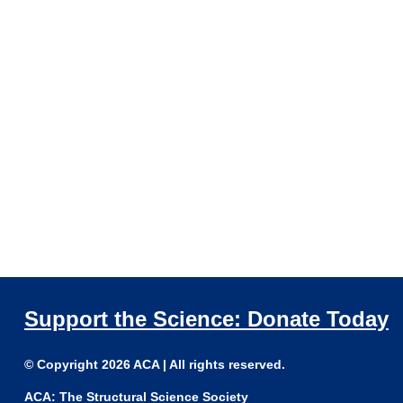
Support the Science: Donate Today
© Copyright 2026 ACA | All rights reserved.
ACA: The Structural Science Society