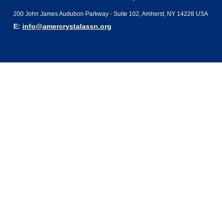
200 John James Audubon Parkway - Suite 102, Amherst, NY 14228 USA
E:
info@amercrystalassn.org