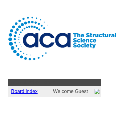
ACA Member Forum :
Board Index
Welcome Guest