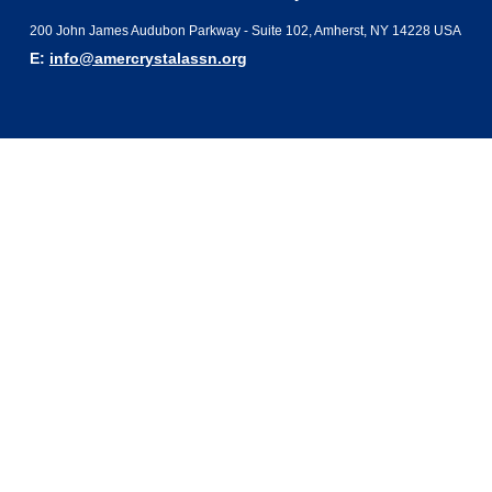
200 John James Audubon Parkway - Suite 102, Amherst, NY 14228 USA
E:
info@amercrystalassn.org