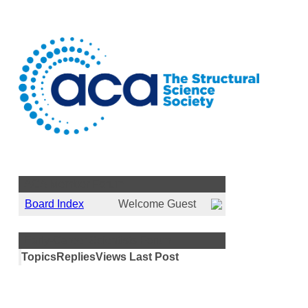
ACA Member Forum
Board Index
Welcome Guest
Early-Career Scientists Forum
Topics
Replies
Views
Last Post