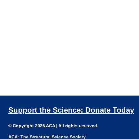
Support the Science: Donate Today
© Copyright 2026 ACA | All rights reserved.
ACA: The Structural Science Society