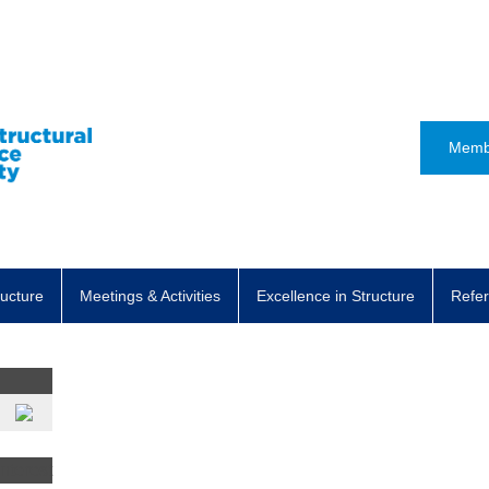
Memb
ructure
Meetings & Activities
Excellence in Structure
Refer
t
nterest