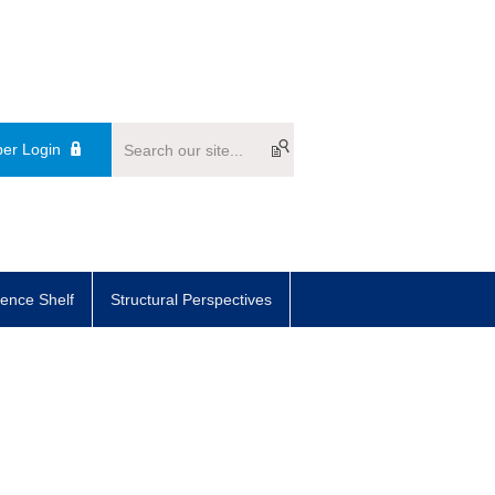
er Login
ence Shelf
Structural Perspectives