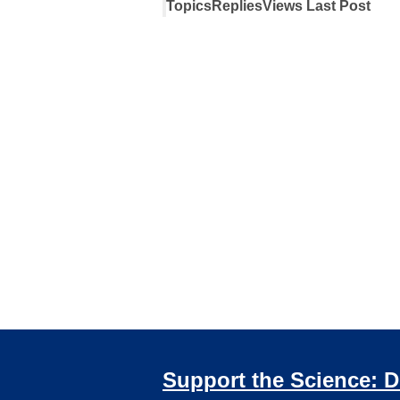
Topics
Replies
Views
Last Post
Support the Science: 