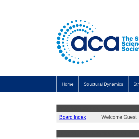
Home
Structural Dynamics
St
ACA Member Forum
Board Index
Welcome Gues
Beyond ACA: Meetings & Events of I