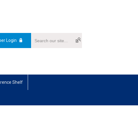
er Login
rence Shelf