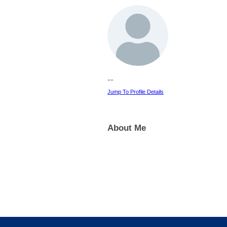
--
Jump To Profile Details
About Me