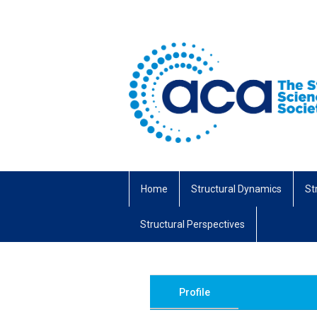
Home
Structural Dynamics
St
Structural Perspectives
Profile