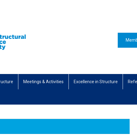
Memb
ructure
Meetings & Activities
Excellence in Structure
Refe