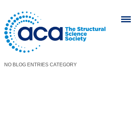
NO BLOG ENTRIES CATEGORY