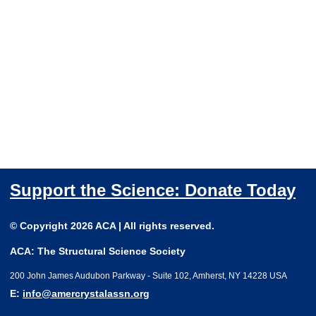
Support the Science: Donate Today
© Copyright 2026 ACA | All rights reserved.
ACA: The Structural Science Society
200 John James Audubon Parkway - Suite 102, Amherst, NY 14228 USA
E:
info@amercrystalassn.org