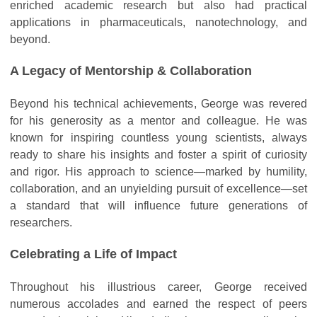
enriched academic research but also had practical
applications in pharmaceuticals, nanotechnology, and
beyond.
A Legacy of Mentorship & Collaboration
Beyond his technical achievements, George was revered
for his generosity as a mentor and colleague. He was
known for inspiring countless young scientists, always
ready to share his insights and foster a spirit of curiosity
and rigor. His approach to science—marked by humility,
collaboration, and an unyielding pursuit of excellence—set
a standard that will influence future generations of
researchers.
Celebrating a Life of Impact
Throughout his illustrious career, George received
numerous accolades and earned the respect of peers