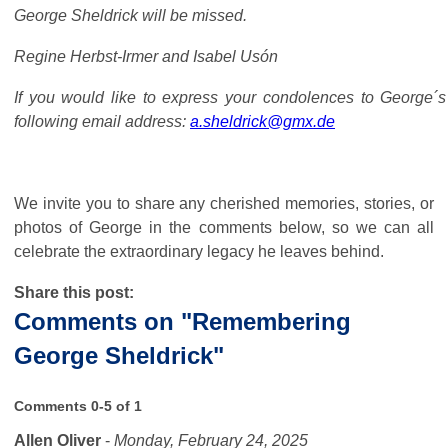
George Sheldrick will be missed.
Regine Herbst-Irmer and Isabel Usón
If you would like to express your condolences to George´s
following email address:
a.sheldrick@gmx.de
We invite you to share any cherished memories, stories, or
photos of George in the comments below, so we can all
celebrate the extraordinary legacy he leaves behind.
Share this post:
Comments on
"Remembering
George Sheldrick"
Comments
0
-
5
of
1
Allen Oliver
-
Monday, February 24, 2025