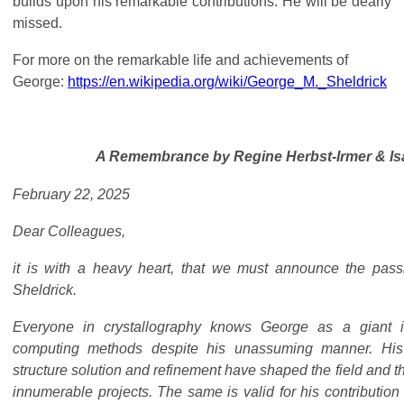
builds upon his remarkable contributions. He will be dearly
missed.
For more on the remarkable life and achievements of
George:
https://en.wikipedia.org/wiki/George_M._Sheldrick
A Remembrance by
Regine Herbst-Irmer & I
February 22, 2025
Dear Colleagues,
it is with a heavy heart, that we must announce the pas
Sheldrick.
Everyone in crystallography knows George as a giant 
computing methods despite his unassuming manner. Hi
structure solution and refinement have shaped the field and t
innumerable projects. The same is valid for his contribution