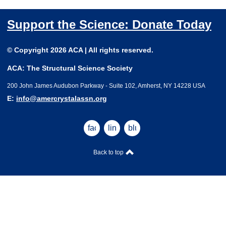
Support the Science: Donate Today
© Copyright 2026 ACA | All rights reserved.
ACA: The Structural Science Society
200 John James Audubon Parkway - Suite 102, Amherst, NY 14228 USA
E:
info@amercrystalassn.org
facebook
linkedin
bluesky
Back to top