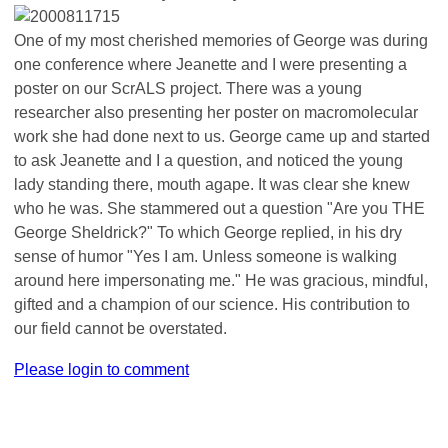
One of my most cherished memories of George was during
one conference where Jeanette and I were presenting a
poster on our ScrALS project. There was a young
researcher also presenting her poster on macromolecular
work she had done next to us. George came up and started
to ask Jeanette and I a question, and noticed the young
lady standing there, mouth agape. It was clear she knew
who he was. She stammered out a question "Are you THE
George Sheldrick?" To which George replied, in his dry
sense of humor "Yes I am. Unless someone is walking
around here impersonating me." He was gracious, mindful,
gifted and a champion of our science. His contribution to
our field cannot be overstated.
Please login to comment