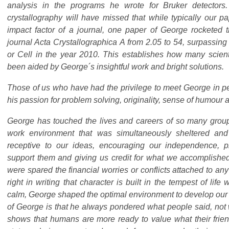
analysis in the programs he wrote for Bruker detectors
crystallography will have missed that while typically our p
impact factor of a journal, one paper of George rocketed t
journal Acta Crystallographica A from 2.05 to 54, surpassing
or Cell in the year 2010. This establishes how many scient
been aided by George´s insightful work and bright solutions.
Those of us who have had the privilege to meet George in p
his passion for problem solving, originality, sense of humour
George has touched the lives and careers of so many grou
work environment that was simultaneously sheltered an
receptive to our ideas, encouraging our independence, 
support them and giving us credit for what we accomplishe
were spared the financial worries or conflicts attached to any
right in writing that character is built in the tempest of life 
calm, George shaped the optimal environment to develop our t
of George is that he always pondered what people said, not 
shows that humans are more ready to value what their friend