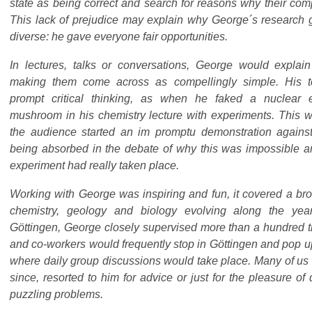
state as being correct and search for reasons why their com
This lack of prejudice may explain why George´s research
diverse: he gave everyone fair opportunities.
In lectures, talks or conversations, George would explai
making them come across as compellingly simple. His 
prompt critical thinking, as when he faked a nuclear 
mushroom in his chemistry lecture with experiments. This w
the audience started an im promptu demonstration agains
being absorbed in the debate of why this was impossible a
experiment had really taken place.
Working with George was inspiring and fun, it covered a broa
chemistry, geology and biology evolving along the ye
Göttingen, George closely supervised more than a hundred 
and co-workers would frequently stop in Göttingen and pop up 
where daily group discussions would take place. Many of us 
since, resorted to him for advice or just for the pleasure o
puzzling problems.