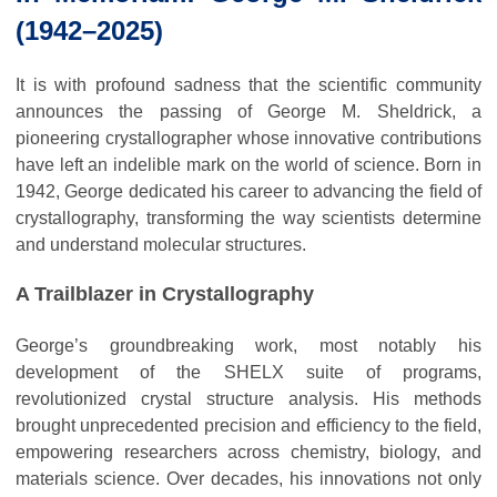
(1942–2025)
It is with profound sadness that the scientific community
announces the passing of George M. Sheldrick, a
pioneering crystallographer whose innovative contributions
have left an indelible mark on the world of science. Born in
1942, George dedicated his career to advancing the field of
crystallography, transforming the way scientists determine
and understand molecular structures.
A Trailblazer in Crystallography
George’s groundbreaking work, most notably his
development of the SHELX suite of programs,
revolutionized crystal structure analysis. His methods
brought unprecedented precision and efficiency to the field,
empowering researchers across chemistry, biology, and
materials science. Over decades, his innovations not only