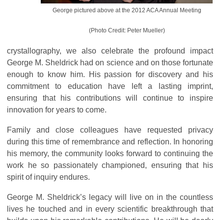
George pictured above at the 2012 ACA Annual Meeting
(Photo Credit: Peter Mueller)
crystallography, we also celebrate the profound impact
George M. Sheldrick had on science and on those fortunate
enough to know him. His passion for discovery and his
commitment to education have left a lasting imprint,
ensuring that his contributions will continue to inspire
innovation for years to come.
Family and close colleagues have requested privacy
during this time of remembrance and reflection. In honoring
his memory, the community looks forward to continuing the
work he so passionately championed, ensuring that his
spirit of inquiry endures.
George M. Sheldrick’s legacy will live on in the countless
lives he touched and in every scientific breakthrough that