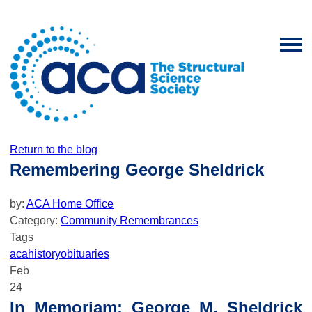
Return to the blog
Remembering George Sheldrick
by:
ACA Home Office
Category:
Community Remembrances
Tags
aca
history
obituaries
Feb
24
In Memoriam: George M. Sheldrick