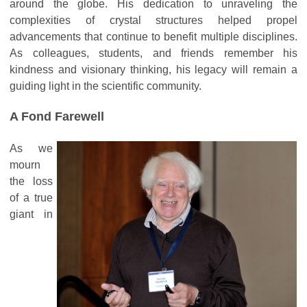
around the globe. His dedication to unraveling the
complexities of crystal structures helped propel
advancements that continue to benefit multiple disciplines.
As colleagues, students, and friends remember his
kindness and visionary thinking, his legacy will remain a
guiding light in the scientific community.
A Fond Farewell
As we
mourn
the loss
of a true
giant in