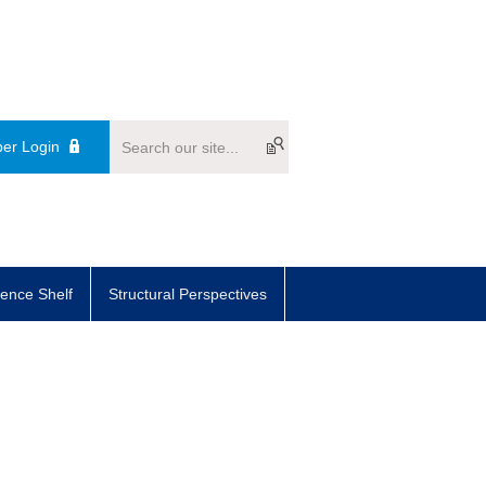
er Login
ence Shelf
Structural Perspectives