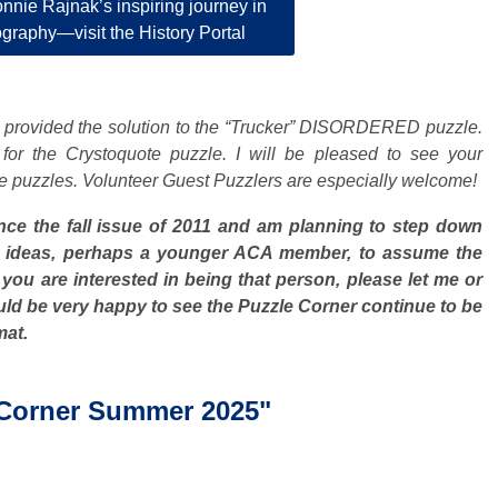
nnie Rajnak’s inspiring journey in
ography—visit the History Portal
) provided the solution to the “Trucker” DISORDERED puzzle.
 for the Crystoquote puzzle.
I will be pleased to see your
ure puzzles. Volunteer Guest Puzzlers are especially welcome!
ince the fall issue of 2011 and am planning to step down
h ideas, perhaps a younger ACA member, to assume the
If you are interested in being that person, please let me or
ould be very happy to see the Puzzle Corner continue to be
mat.
 Corner Summer 2025"