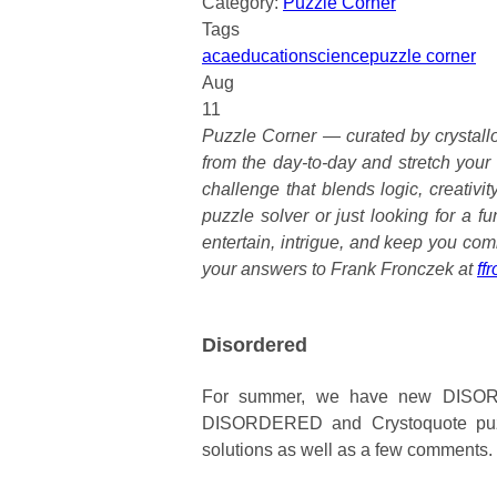
Category:
Puzzle Corner
Tags
aca
education
science
puzzle corner
Aug
11
Puzzle Corner — curated by crystallo
from the day-to-day and stretch your
challenge that blends logic, creativi
puzzle solver or just looking for a f
entertain, intrigue, and keep you com
your answers to Frank Fronczek at
ff
Disordered
For summer, we have new DISORD
DISORDERED and Crystoquote puzzl
solutions as well as a few comments.