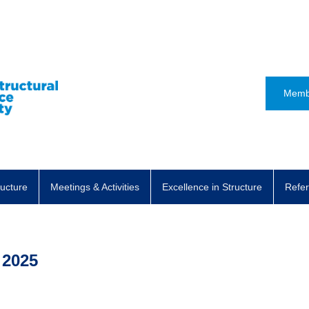
Memb
ructure
Meetings & Activities
Excellence in Structure
Refer
 2025