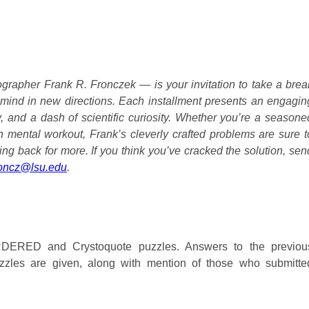
grapher Frank R. Fronczek — is your invitation to take a brea
 mind in new directions. Each installment presents an engagin
ty, and a dash of scientific curiosity. Whether you’re a seasone
un mental workout, Frank’s cleverly crafted problems are sure t
ing back for more. If you think you’ve cracked the solution, sen
roncz@lsu.edu
.
ERED and Crystoquote puzzles. Answers to the previou
es are given, along with mention of those who submitte