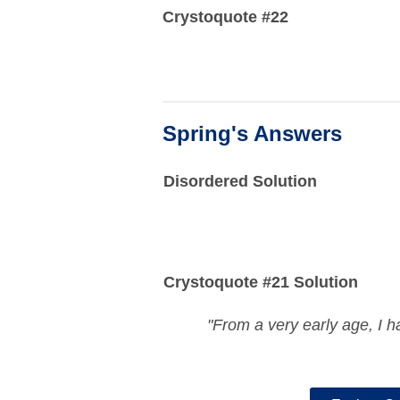
Crystoquote #22
Spring's Answers
Disordered Solution
Crystoquote #21 Solution
"From a very early age, I h