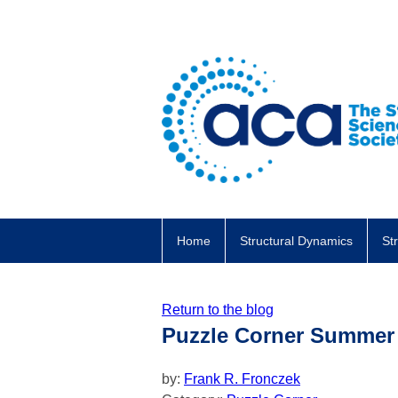
Home
Structural Dynamics
St
Return to the blog
Puzzle Corner Summer
by:
Frank R. Fronczek