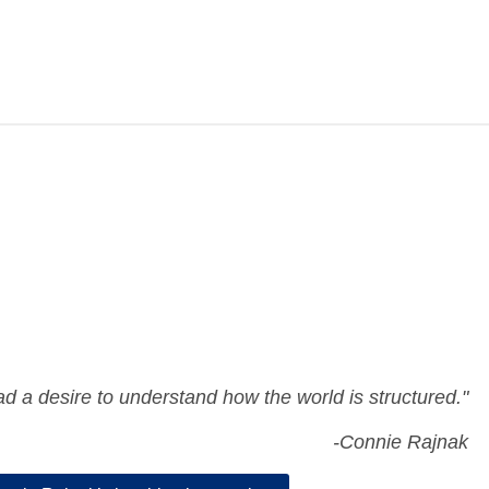
ad a desire to understand how the world is structured."
-Connie Rajnak