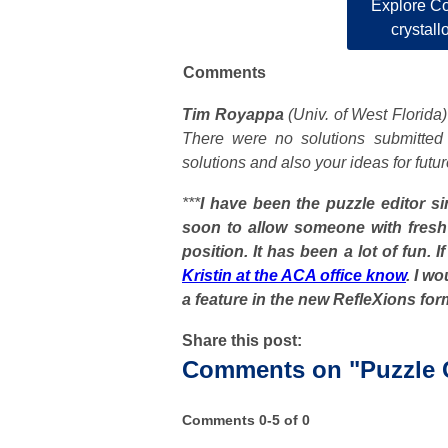
Explore Co
crystall
Comments
Tim Royappa
(Univ. of West Florida
There were no solutions submitted
solutions and also your ideas for fut
***
I have been the puzzle editor s
soon to allow someone with fres
position. It has been a lot of fun. 
Kristin at the ACA office know
. I w
a feature in the new RefleXions for
Share this post:
Comments on
"Puzzle
Comments
0
-
5
of
0