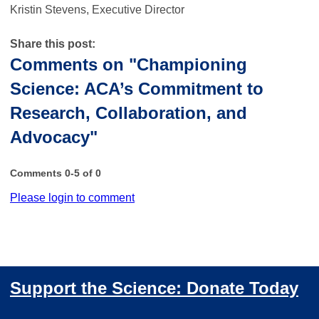
Kristin Stevens, Executive Director
Share this post:
Comments on
"Championing
Science: ACA’s Commitment to
Research, Collaboration, and
Advocacy"
Comments
0
-
5
of
0
Please login to comment
Support the Science: Donate Today