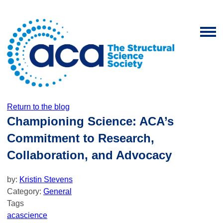
Return to the blog
Championing Science: ACA’s
Commitment to Research,
Collaboration, and Advocacy
by:
Kristin Stevens
Category:
General
Tags
aca
science