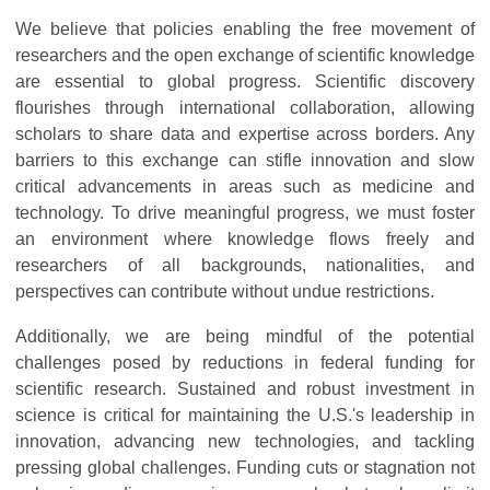
We believe that policies enabling the free movement of
researchers and the open exchange of scientific knowledge
are essential to global progress. Scientific discovery
flourishes through international collaboration, allowing
scholars to share data and expertise across borders. Any
barriers to this exchange can stifle innovation and slow
critical advancements in areas such as medicine and
technology. To drive meaningful progress, we must foster
an environment where knowledge flows freely and
researchers of all backgrounds, nationalities, and
perspectives can contribute without undue restrictions.
Additionally, we are being mindful of the potential
challenges posed by reductions in federal funding for
scientific research. Sustained and robust investment in
science is critical for maintaining the U.S.'s leadership in
innovation, advancing new technologies, and tackling
pressing global challenges. Funding cuts or stagnation not