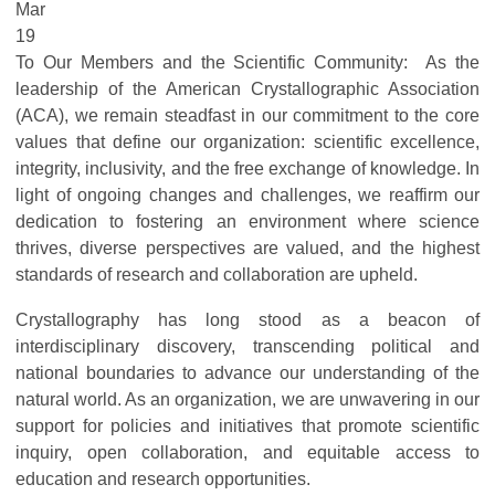
Mar
19
To Our Members and the Scientific Community: As the
leadership of the American Crystallographic Association
(ACA), we remain steadfast in our commitment to the core
values that define our organization: scientific excellence,
integrity, inclusivity, and the free exchange of knowledge. In
light of ongoing changes and challenges, we reaffirm our
dedication to fostering an environment where science
thrives, diverse perspectives are valued, and the highest
standards of research and collaboration are upheld.
Crystallography has long stood as a beacon of
interdisciplinary discovery, transcending political and
national boundaries to advance our understanding of the
natural world. As an organization, we are unwavering in our
support for policies and initiatives that promote scientific
inquiry, open collaboration, and equitable access to
education and research opportunities.