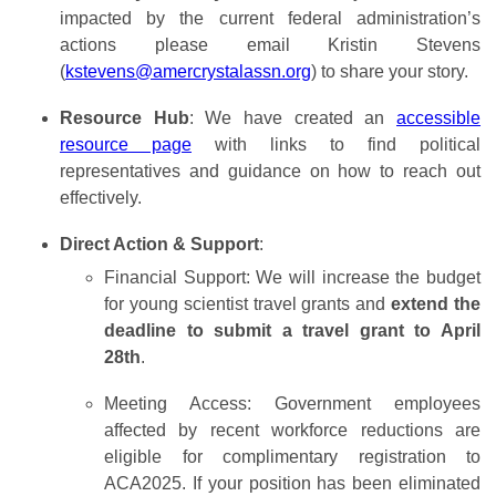
impacted by the current federal administration’s
actions please email Kristin Stevens
(
kstevens@amercrystalassn.org
) to share your story.
Resource Hub
: We have created an
accessible
resource page
with links to find political
representatives and guidance on how to reach out
effectively.
Direct Action & Support
:
Financial Support: We will increase the budget
for young scientist travel grants and
extend the
deadline to submit a travel grant to April
28th
.
Meeting Access: Government employees
affected by recent workforce reductions are
eligible for complimentary registration to
ACA2025. If your position has been eliminated