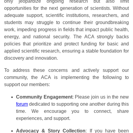
only jeopardize ongoing research but also limit
opportunities for the next generation of scientists. Without
adequate support, scientific institutions, researchers, and
students may struggle to continue their groundbreaking
work, impeding progress in fields that impact public health,
energy, and national security. The ACA strongly backs
policies that prioritize and protect funding for basic and
applied scientific research, ensuring a stable foundation for
discovery and innovation.
To address these concerns and actively support our
community, the ACA is implementing the following to
support our members:
Community Engagement
: Please join us in the new
forum
dedicated to supporting one another during this
time. We encourage you to connect, share
experiences, and support.
Advocacy & Story Collection
: If you have been