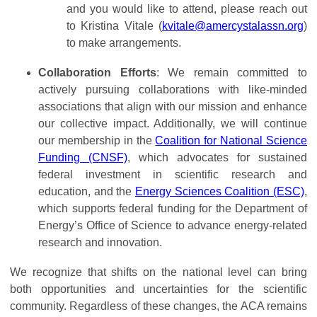
and you would like to attend, please reach out
to Kristina Vitale (
kvitale@amercystalassn.org
)
to make arrangements.
Collaboration Efforts
: We remain committed to
actively pursuing collaborations with like-minded
associations that align with our mission and enhance
our collective impact. Additionally, we will continue
our membership in the
Coalition for National Science
Funding (CNSF)
, which advocates for sustained
federal investment in scientific research and
education, and the
Energy Sciences Coalition (ESC)
,
which supports federal funding for the Department of
Energy’s Office of Science to advance energy-related
research and innovation.
We recognize that shifts on the national level can bring
both opportunities and uncertainties for the scientific
community. Regardless of these changes, the ACA remains