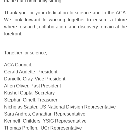
made our community strong.
Thank you for your dedication to science and to the ACA.
We look forward to working together to ensure a future
where research, collaboration, and discovery remain at the
forefront.
Together for science,
ACA Council:
Gerald Audette, President
Danielle Gray, Vice President
Allen Oliver, Past President
Kushol Gupta, Secretary
Stephan Ginell, Treasurer
Nicholas Sauter, US National Division Representative
Sara Andres, Canadian Representative
Kenneth Childers, YSIG Representative
Thomas Proffen, IUCr Representative