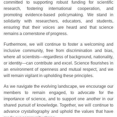
committed to supporting robust funding for scientific
research, fostering international cooperation, and
promoting evidence-based policymaking. We stand in
solidarity with researchers, educators, and students,
ensuring that their voices are heard and that science
remains a cornerstone of progress.
Furthermore, we will continue to foster a welcoming and
inclusive community, free from discrimination and bias,
where all scientists—regardless of background, nationality,
or identity—can contribute and excel. Science flourishes in
an environment of openness and mutual respect, and we
will remain vigilant in upholding these principles.
As we navigate the evolving landscape, we encourage our
members to remain engaged, to advocate for the
importance of science, and to support one another in our
shared pursuit of knowledge. Together, we will continue to
advance crystallography and uphold the values that have