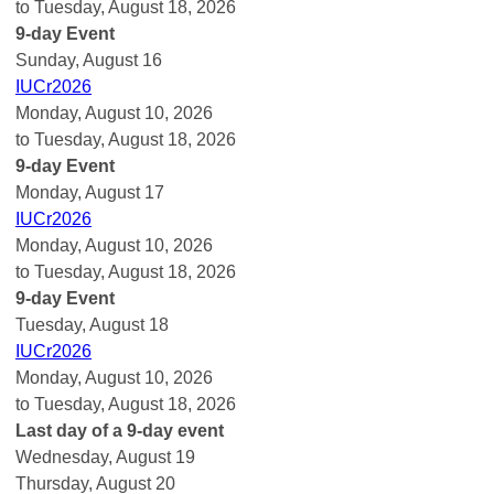
to Tuesday, August 18, 2026
9-day Event
Sunday
,
August
16
IUCr2026
Monday, August 10, 2026
to Tuesday, August 18, 2026
9-day Event
Monday,
August
17
IUCr2026
Monday, August 10, 2026
to Tuesday, August 18, 2026
9-day Event
Tuesday,
August
18
IUCr2026
Monday, August 10, 2026
to Tuesday, August 18, 2026
Last day of a 9-day event
Wednesday,
August
19
Thursday,
August
20