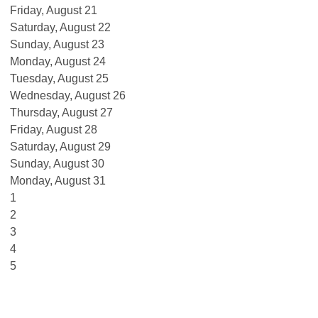
Friday,
August
21
Saturday
,
August
22
Sunday
,
August
23
Monday,
August
24
Tuesday,
August
25
Wednesday,
August
26
Thursday,
August
27
Friday,
August
28
Saturday
,
August
29
Sunday
,
August
30
Monday,
August
31
1
2
3
4
5