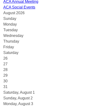
ACA Annual Meeting
ACA Social Events
August 2026
Sunday
Monday
Tuesday
Wednesday
Thursday
Friday
Saturday
26
27
28
29
30
31
Saturday
,
August
1
Sunday
,
August
2
Monday,
August
3