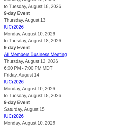
to Tuesday, August 18, 2026
9-day Event
Thursday,
August
13
IUCr2026
Monday, August 10, 2026
to Tuesday, August 18, 2026
9-day Event
All Members Business Meeting
Thursday, August 13, 2026
6:00 PM - 7:00 PM MDT
Friday,
August
14
IUCr2026
Monday, August 10, 2026
to Tuesday, August 18, 2026
9-day Event
Saturday
,
August
15
IUCr2026
Monday, August 10, 2026