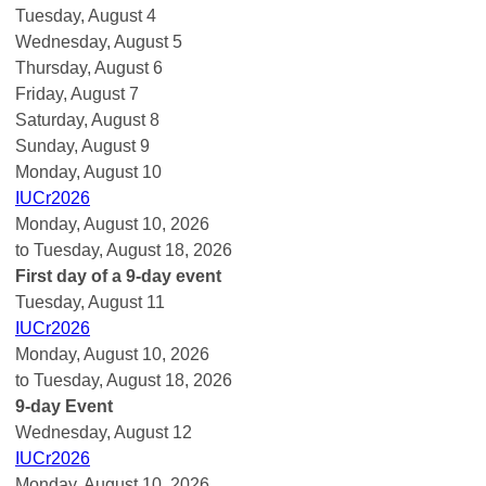
Tuesday,
August
4
Wednesday,
August
5
Thursday,
August
6
Friday,
August
7
Saturday
,
August
8
Sunday
,
August
9
Monday,
August
10
IUCr2026
Monday, August 10, 2026
to Tuesday, August 18, 2026
First day of a 9-day event
Tuesday,
August
11
IUCr2026
Monday, August 10, 2026
to Tuesday, August 18, 2026
9-day Event
Wednesday,
August
12
IUCr2026
Monday, August 10, 2026