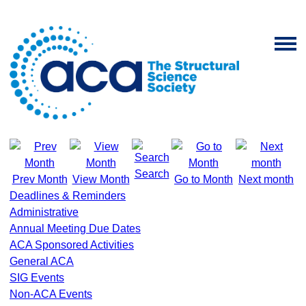
Search
Prev Month
View Month
Go to Month
Next month
Deadlines & Reminders
Administrative
Annual Meeting Due Dates
ACA Sponsored Activities
General ACA
SIG Events
Non-ACA Events