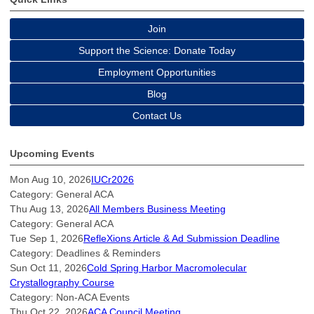
Join
Support the Science: Donate Today
Employment Opportunities
Blog
Contact Us
Upcoming Events
Mon Aug 10, 2026
IUCr2026
Category: General ACA
Thu Aug 13, 2026
All Members Business Meeting
Category: General ACA
Tue Sep 1, 2026
RefleXions Article & Ad Submission Deadline
Category: Deadlines & Reminders
Sun Oct 11, 2026
Cold Spring Harbor Macromolecular
Crystallography Course
Category: Non-ACA Events
Thu Oct 22, 2026
ACA Council Meeting