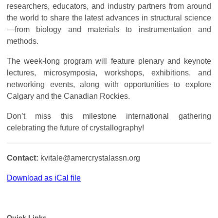
researchers, educators, and industry partners from around
the world to share the latest advances in structural science
—from biology and materials to instrumentation and
methods.
The week-long program will feature plenary and keynote
lectures, microsymposia, workshops, exhibitions, and
networking events, along with opportunities to explore
Calgary and the Canadian Rockies.
Don’t miss this milestone international gathering
celebrating the future of crystallography!
Contact:
kvitale@amercrystalassn.org
Download as iCal file
Quick Links