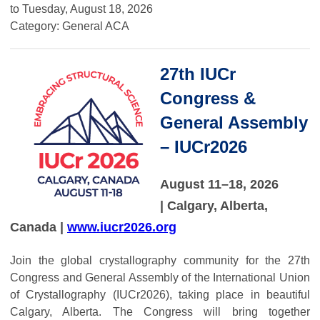
to
Tuesday, August 18, 2026
Category: General ACA
27th IUCr
Congress &
General Assembly
– IUCr2026
August 11–18, 2026
| Calgary, Alberta,
Canada |
www.iucr2026.org
Join the global crystallography community for the 27th
Congress and General Assembly of the International Union
of Crystallography (IUCr2026), taking place in beautiful
Calgary, Alberta. The Congress will bring together