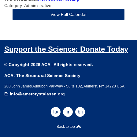
Category: Administrative
View Full Calendar
Support the Science: Donate Today
© Copyright 2026 ACA | All rights reserved.
ACA: The Structural Science Society
200 John James Audubon Parkway - Suite 102, Amherst, NY 14228 USA
E:
info@amercrystalassn.org
facebook
linkedin
bluesky
Back to top