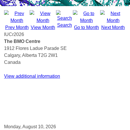
Search
Prev Month
View Month
Go to Month
Next Month
IUCr2026
The BMO Centre
1912 Flores Ladue Parade SE
Calgary, Alberta T2G 2W1
Canada
View additional information
Monday, August 10, 2026