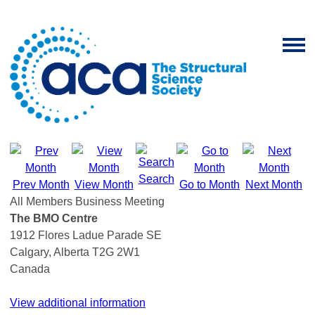
Search
Prev Month
View Month
Go to Month
Next Month
All Members Business Meeting
The BMO Centre
1912 Flores Ladue Parade SE
Calgary, Alberta T2G 2W1
Canada
View additional information