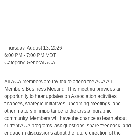
Thursday, August 13, 2026
6:00 PM
-
7:00 PM MDT
Category: General ACA
All ACA members are invited to attend the ACA All-
Members Business Meeting. This meeting provides an
opportunity to hear updates on Association activities,
finances, strategic initiatives, upcoming meetings, and
other matters of importance to the crystallographic
community. Members will have the chance to learn about
current ACA programs, ask questions, share feedback, and
engage in discussions about the future direction of the