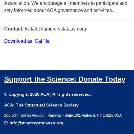
Association. We encourage all members to participate and
stay informed about ACA governance and activities.
Contact:
kvitale@amercrystalassn.org
Download as iCal file
Support the Science: Donate Today
© Copyright 2026 ACA | All rights reserved.
ACA: The Structural Science Society
200 John James Audubon Parkway - Suite 102, Amherst, NY 14228 USA
E:
info@amercrystalassn.org