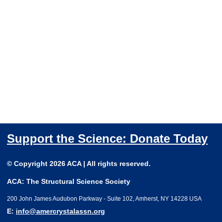
Support the Science: Donate Today
© Copyright 2026 ACA | All rights reserved.
ACA: The Structural Science Society
200 John James Audubon Parkway - Suite 102, Amherst, NY 14228 USA
E:
info@amercrystalassn.org