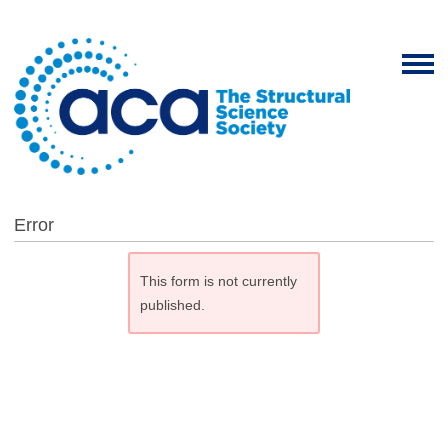
Error
This form is not currently
published.