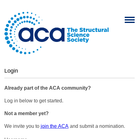
Login
Already part of the ACA community?
Log in below to get started.
Not a member yet?
We invite you to
join the ACA
and submit a nomination.