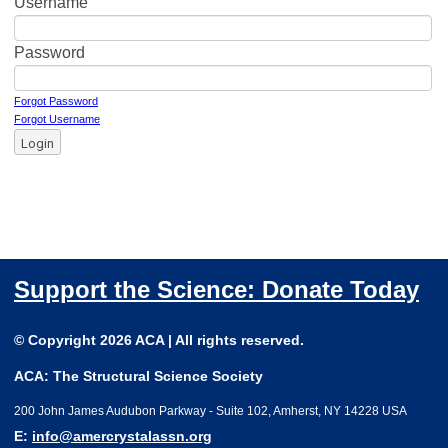
Username
Password
Forgot Password
Forgot Username
Login
Support the Science: Donate Today
© Copyright 2026 ACA | All rights reserved.
ACA: The Structural Science Society
200 John James Audubon Parkway - Suite 102, Amherst, NY 14228 USA
E:
info@amercrystalassn.org