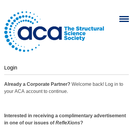
Login
Already a Corporate Partner?
Welcome back! Log in to
your ACA account to continue.
Interested in receiving a complimentary advertisement
in one of our issues of
RefleXions
?