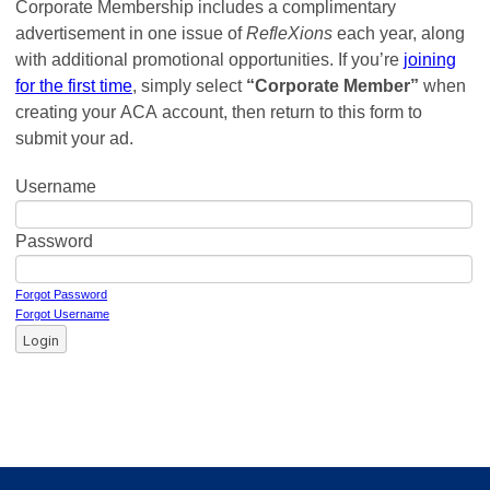
Corporate Membership includes a complimentary
advertisement in one issue of
RefleXions
each year, along
with additional promotional opportunities. If you’re
joining
for the first time
, simply select
“Corporate Member”
when
creating your ACA account, then return to this form to
submit your ad.
Username
Password
Forgot Password
Forgot Username
Login