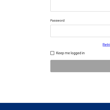
Password
Retr
Keep me logged in