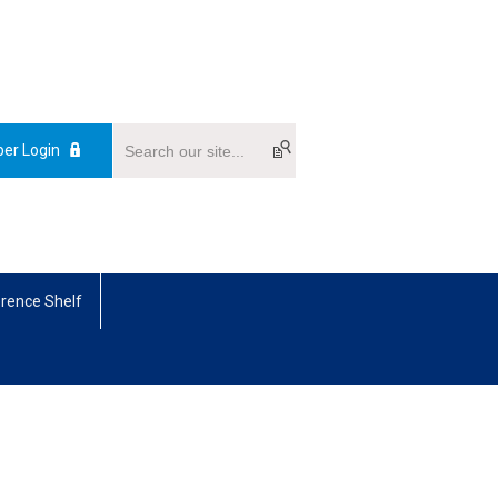
er Login
rence Shelf