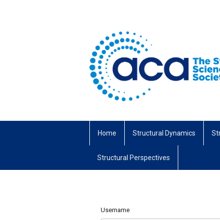
Home
Structural Dynamics
St
Structural Perspectives
Username