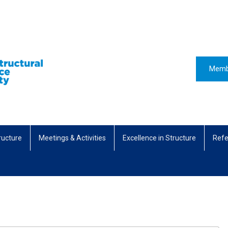
Memb
ructure
Meetings & Activities
Excellence in Structure
Refe