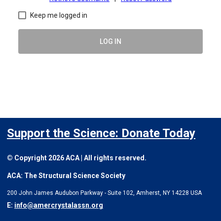
Keep me logged in
LOG IN
Support the Science: Donate Today
© Copyright 2026 ACA | All rights reserved.
ACA: The Structural Science Society
200 John James Audubon Parkway - Suite 102, Amherst, NY 14228 USA
E:
info@amercrystalassn.org