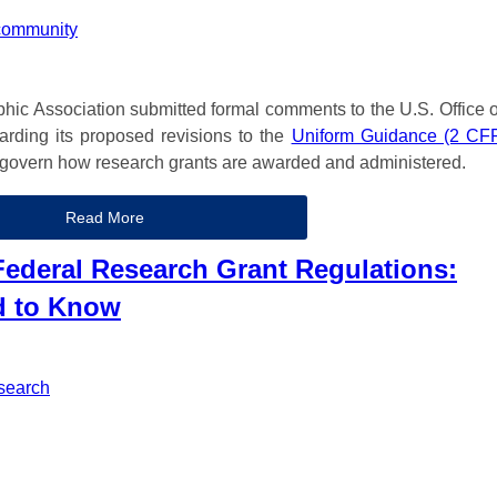
community
phic Association submitted formal comments to the U.S. Office o
ding its proposed revisions to the
Uniform Guidance (2 CF
at govern how research grants are awarded and administered.
Read More
ederal Research Grant Regulations:
d to Know
search