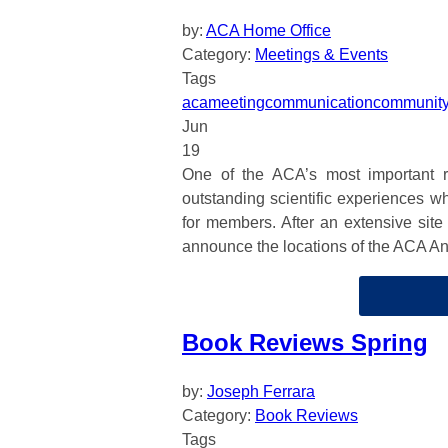
by:
ACA Home Office
Category:
Meetings & Events
Tags
aca
meeting
communication
communit
Jun
19
One of the ACA’s most important re
outstanding scientific experiences w
for members. After an extensive site
announce the locations of the ACA A
Book Reviews Spring
by:
Joseph Ferrara
Category:
Book Reviews
Tags