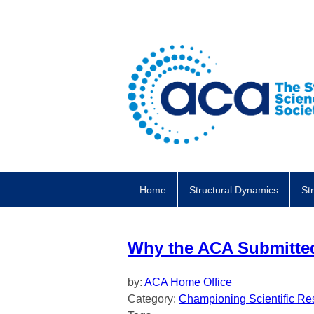
Home
Structural Dynamics
St
Why the ACA Submitt
by:
ACA Home Office
Category:
Championing Scientific Re