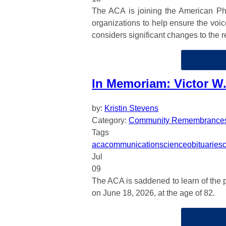
The ACA is joining the American Phy
organizations to help ensure the voi
considers significant changes to the 
In Memoriam: Victor W.
by:
Kristin Stevens
Category:
Community Remembrance
Tags
aca
communication
science
obituaries
Jul
09
The ACA is saddened to learn of the p
on June 18, 2026, at the age of 82.