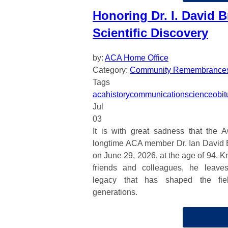
Honoring Dr. I. David B
Scientific Discovery
by:
ACA Home Office
Category:
Community Remembrance
Tags
aca
history
communication
science
obit
Jul
03
It is with great sadness that the 
longtime ACA member Dr. Ian David 
on June 29, 2026, at the age of 94. K
friends and colleagues, he leave
legacy that has shaped the fiel
generations.