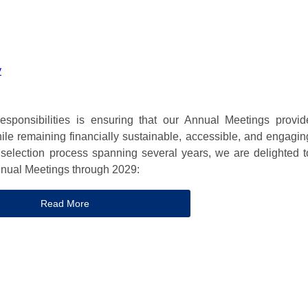
y
sponsibilities is ensuring that our Annual Meetings provid
hile remaining financially sustainable, accessible, and engagin
 selection process spanning several years, we are delighted t
nnual Meetings through 2029:
Read More