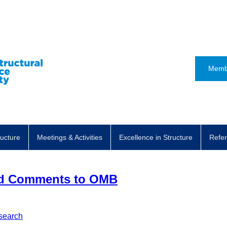
Memb
ructure
Meetings & Activities
Excellence in Structure
Refer
ed Comments to OMB
search