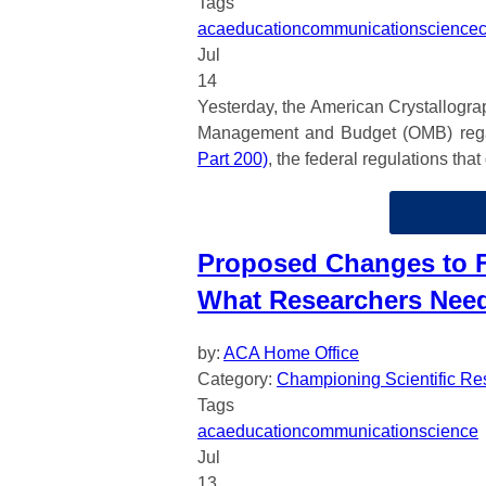
Tags
aca
education
communication
science
Jul
14
Yesterday, the American Crystallogra
Management and Budget (OMB) regar
Part 200)
, the federal regulations th
Proposed Changes to F
What Researchers Nee
by:
ACA Home Office
Category:
Championing Scientific Re
Tags
aca
education
communication
science
Jul
13