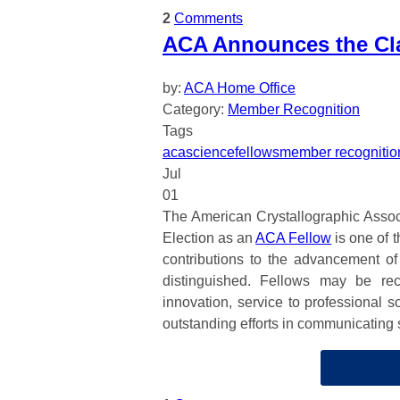
2
Comments
ACA Announces the Cla
by:
ACA Home Office
Category:
Member Recognition
Tags
aca
science
fellows
member recognitio
Jul
01
The American Crystallographic Associ
Election as an
ACA Fellow
is one of 
contributions to the advancement of c
distinguished. Fellows may be rec
innovation, service to professional s
outstanding efforts in communicating