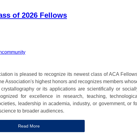
ss of 2026 Fellows
n
community
ation is pleased to recognize its newest class of ACA Fellows
the Association's highest honors and recognizes members whos
rystallography or its applications are scientifically or sociall
ognized for excellence in research, teaching, technologica
ocieties, leadership in academia, industry, or government, or fo
 science to broader audiences.
Read More