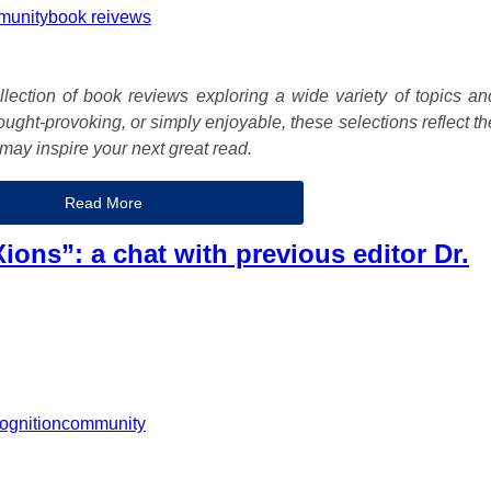
munity
book reivews
lection of book reviews exploring a wide variety of topics an
ught-provoking, or simply enjoyable, these selections reflect th
may inspire your next great read.
Read More
ions”: a chat with previous editor Dr.
ognition
community