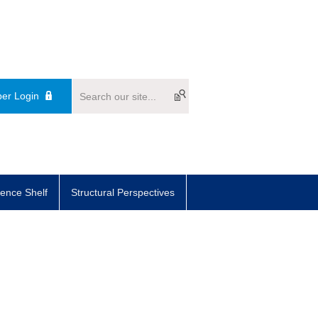
er Login
ence Shelf
Structural Perspectives