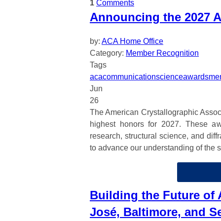
1
Comments
Announcing the 2027 A
by:
ACA Home Office
Category:
Member Recognition
Tags
aca
communication
science
awards
mem
Jun
26
The American Crystallographic Associa
highest honors for 2027. These aw
research, structural science, and dif
to advance our understanding of the st
Building the Future of
José, Baltimore, and Se