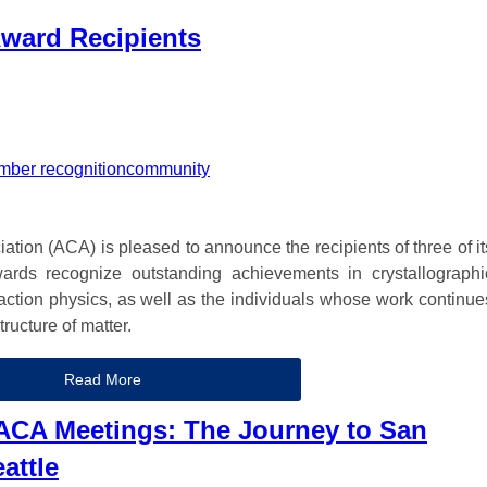
ward Recipients
ber recognition
community
tion (ACA) is pleased to announce the recipients of three of it
ards recognize outstanding achievements in crystallographi
fraction physics, as well as the individuals whose work continue
ructure of matter.
Read More
 ACA Meetings: The Journey to San
attle