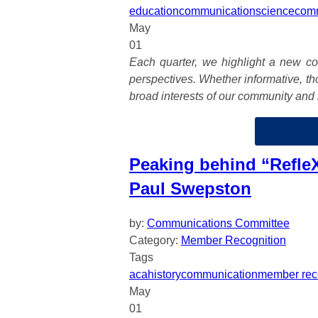
education
communication
science
com
May
01
Each quarter, we highlight a new col
perspectives. Whether informative, tho
broad interests of our community and 
Peaking behind “RefleX
Paul Swepston
by:
Communications Committee
Category:
Member Recognition
Tags
aca
history
communication
member rec
May
01