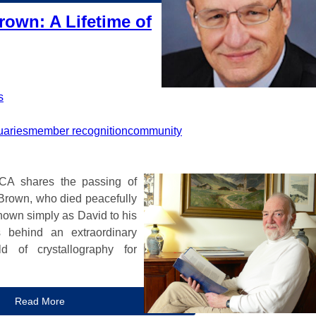
rown: A Lifetime of
s
uaries
member recognition
community
ACA shares the passing of
Brown, who died peacefully
nown simply as David to his
s behind an extraordinary
d of crystallography for
Read More