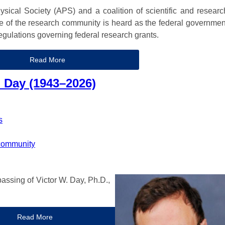
sical Society (APS) and a coalition of scientific and researc
ce of the research community is heard as the federal governmen
regulations governing federal research grants.
Read More
 Day (1943–2026)
s
community
assing of Victor W. Day, Ph.D.,
Read More