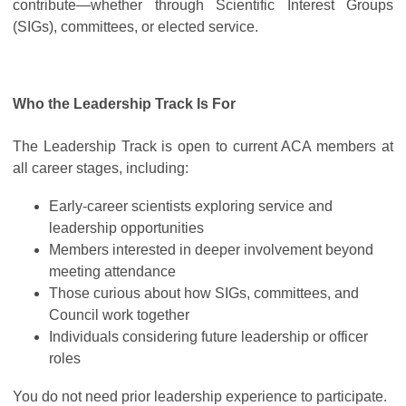
contribute—whether through Scientific Interest Groups
(SIGs), committees, or elected service.
Who the Leadership Track Is For
The Leadership Track is open to current ACA members at
all career stages, including:
Early-career scientists exploring service and
leadership opportunities
Members interested in deeper involvement beyond
meeting attendance
Those curious about how SIGs, committees, and
Council work together
Individuals considering future leadership or officer
roles
You do not need prior leadership experience to participate.