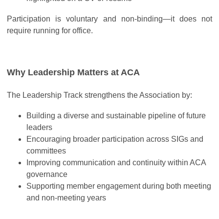
Participation is voluntary and non-binding—it does not
require running for office.
Why Leadership Matters at ACA
The Leadership Track strengthens the Association by:
Building a diverse and sustainable pipeline of future
leaders
Encouraging broader participation across SIGs and
committees
Improving communication and continuity within ACA
governance
Supporting member engagement during both meeting
and non-meeting years