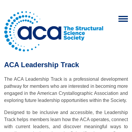
ACA Leadership Track
The ACA Leadership Track is a professional development
pathway for members who are interested in becoming more
engaged in the American Crystallographic Association and
exploring future leadership opportunities within the Society.
Designed to be inclusive and accessible, the Leadership
Track helps members learn how the ACA operates, connect
with current leaders, and discover meaningful ways to