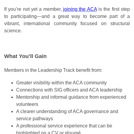
If you’re not yet a member,
joining the ACA
is the first step
to participating—and a great way to become part of a
vibrant, international community focused on structural
science.
What You’ll Gain
Members in the Leadership Track benefit from:
Greater visibility within the ACA community
Connections with SIG officers and ACA leadership
Mentorship and informal guidance from experienced
volunteers
A clearer understanding of ACA governance and
service pathways
A professional service experience that can be
highlighted on a CV or résumé