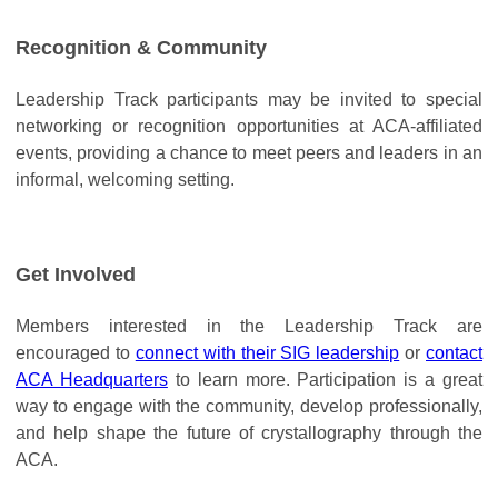
Recognition & Community
Leadership Track participants may be invited to special
networking or recognition opportunities at ACA-affiliated
events, providing a chance to meet peers and leaders in an
informal, welcoming setting.
Get Involved
Members interested in the Leadership Track are
encouraged to
connect with their SIG leadership
or
contact
ACA Headquarters
to learn more. Participation is a great
way to engage with the community, develop professionally,
and help shape the future of crystallography through the
ACA.