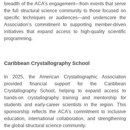
breadth of the ACA’s engagement—from events that serve
the full structural science community to those focused on
specific techniques or audiences—and underscore the
Association’s commitment to supporting member-driven
initiatives that expand access to high-quality scientific
programming.
Caribbean Crystallography School
In 2025, the American Crystallographic Association
provided financial support for the Caribbean
Crystallography School, helping to expand access to
hands-on crystallography training and mentorship for
students and early-career scientists in the region. This
sponsorship reflects the ACA’s commitment to inclusive
education, international collaboration, and strengthening
the global structural science community.