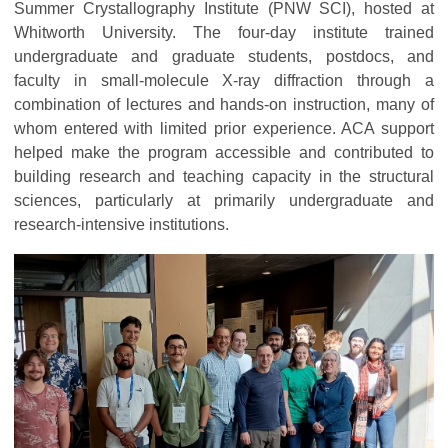
Summer Crystallography Institute (PNW SCI), hosted at
Whitworth University. The four-day institute trained
undergraduate and graduate students, postdocs, and
faculty in small-molecule X-ray diffraction through a
combination of lectures and hands-on instruction, many of
whom entered with limited prior experience. ACA support
helped make the program accessible and contributed to
building research and teaching capacity in the structural
sciences, particularly at primarily undergraduate and
research-intensive institutions.