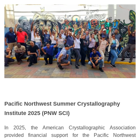
Pacific Northwest Summer Crystallography
Institute 2025 (PNW SCI)
In 2025, the American Crystallographic Association
provided financial support for the Pacific Northwest