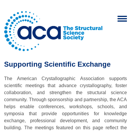
Supporting Scientific Exchange
The American Crystallographic Association supports
scientific meetings that advance crystallography, foster
collaboration, and strengthen the structural science
community. Through sponsorship and partnership, the ACA
helps enable conferences, workshops, schools, and
symposia that provide opportunities for knowledge
exchange, professional development, and community
building. The meetings featured on this page reflect the