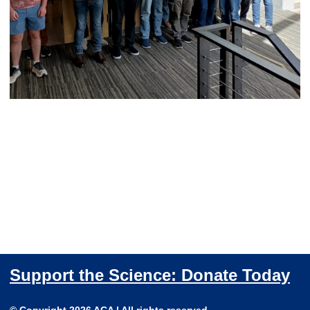
Support the Science: Donate Today
© Copyright 2026 ACA | All rights reserved.