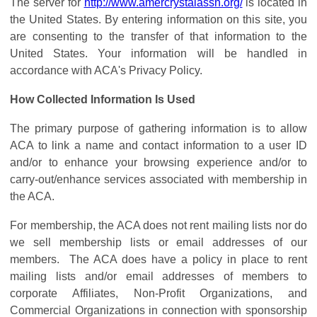
The server for
http://www.amercrystalassn.org/
is located in
the United States. By entering information on this site, you
are consenting to the transfer of that information to the
United States. Your information will be handled in
accordance with ACA's Privacy Policy.
How Collected Information Is Used
The primary purpose of gathering information is to allow
ACA to link a name and contact information to a user ID
and/or to enhance your browsing experience and/or to
carry-out/enhance services associated with membership in
the ACA.
For membership, the ACA does not rent mailing lists nor do
we sell membership lists or email addresses of our
members. The ACA does have a policy in place to rent
mailing lists and/or email addresses of members to
corporate Affiliates, Non-Profit Organizations, and
Commercial Organizations in connection with sponsorship