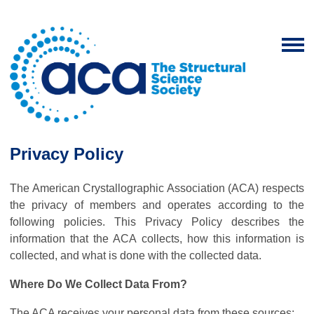
Privacy Policy
The American Crystallographic Association (ACA) respects
the privacy of members and operates according to the
following policies. This Privacy Policy describes the
information that the ACA collects, how this information is
collected, and what is done with the collected data.
Where Do We Collect Data From?
The ACA receives your personal data from these sources: