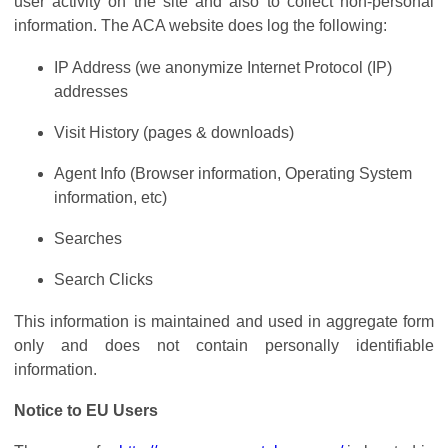
user activity on the site and also to collect non-personal
information. The ACA website does log the following:
IP Address (we anonymize Internet Protocol (IP)
addresses
Visit History (pages & downloads)
Agent Info (Browser information, Operating System
information, etc)
Searches
Search Clicks
This information is maintained and used in aggregate form
only and does not contain personally identifiable
information.
Notice to EU Users