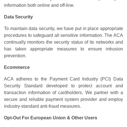
information both online and off-line.
Data Security
To maintain data security, we have put in place appropriate
procedures to safeguard all sensitive information. The ACA
continually monitors the security status of its networks and
has taken appropriate measures to ensure intrusion
prevention.
Ecommerce
ACA adheres to the Payment Card Industry (PCI) Data
Security Standard developed to protect account and
transaction information of cardholders. We partner with a
secure and reliable payment system provider and employ
industry-standard anti-fraud measures.
Opt-Out For European Union & Other Users