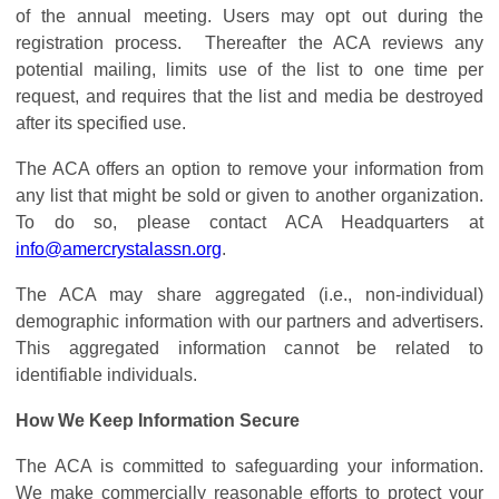
of the annual meeting. Users may opt out during the
registration process. Thereafter the ACA reviews any
potential mailing, limits use of the list to one time per
request, and requires that the list and media be destroyed
after its specified use.
The ACA offers an option to remove your information from
any list that might be sold or given to another organization.
To do so, please contact ACA Headquarters at
info@amercrystalassn.org
.
The ACA may share aggregated (i.e., non-individual)
demographic information with our partners and advertisers.
This aggregated information cannot be related to
identifiable individuals.
How We Keep Information Secure
The ACA is committed to safeguarding your information.
We make commercially reasonable efforts to protect your