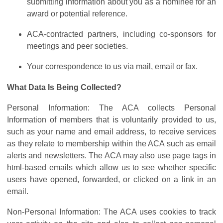
submitting information about you as a nominee for an
award or potential reference.
ACA-contracted partners, including co-sponsors for
meetings and peer societies.
Your correspondence to us via mail, email or fax.
What Data Is Being Collected?
Personal Information: The ACA collects Personal
Information of members that is voluntarily provided to us,
such as your name and email address, to receive services
as they relate to membership within the ACA such as email
alerts and newsletters. The ACA may also use page tags in
html-based emails which allow us to see whether specific
users have opened, forwarded, or clicked on a link in an
email.
Non-Personal Information: The ACA uses cookies to track