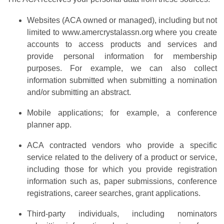
Websites (ACA owned or managed), including but not
limited to www.amercrystalassn.org where you create
accounts to access products and services and
provide personal information for membership
purposes. For example, we can also collect
information submitted when submitting a nomination
and/or submitting an abstract.
Mobile applications; for example, a conference
planner app.
ACA contracted vendors who provide a specific
service related to the delivery of a product or service,
including those for which you provide registration
information such as, paper submissions, conference
registrations, career searches, grant applications.
Third-party individuals, including nominators