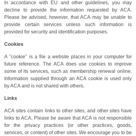
In accordance with EU and other guidelines, you may
decline to provide the information requested by ACA.
Please be advised, however, that ACA may be unable to
provide certain services unless such information is
provided for security and identification purposes.
Cookies
A "cookie" is a file a website places in your computer for
future reference. The ACA does use cookies to improve
some of its services, such as membership renewal online.
Information supplied through an ACA cookie is used only
by ACA and is not shared with others.
Links
ACA sites contain links to other sites, and other sites have
links to ACA. Please be aware that ACA is not responsible
for the privacy practices (or other practices, goods,
services, or content) of other sites. We encourage you to be