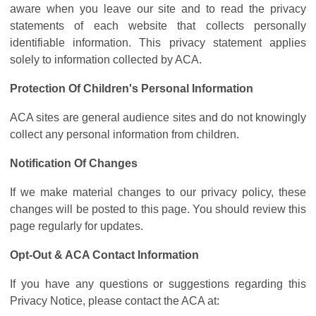
aware when you leave our site and to read the privacy
statements of each website that collects personally
identifiable information. This privacy statement applies
solely to information collected by ACA.
Protection Of Children's Personal Information
ACA sites are general audience sites and do not knowingly
collect any personal information from children.
Notification Of Changes
If we make material changes to our privacy policy, these
changes will be posted to this page. You should review this
page regularly for updates.
Opt-Out & ACA Contact Information
If you have any questions or suggestions regarding this
Privacy Notice, please contact the ACA at: