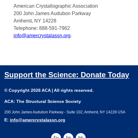
American Crystallographic Association
200 John James Audubon Parkway
Amherst, NY 14228
Telephone: 888-591-7962
info@amercrystalassn.org
.
Support the Science: Donate Today
© Copyright 2026 ACA | All rights reserved.
ACA: The Structural Science Society
200 John James Audubon Parkway - Suite 102, Amherst, NY 14228 USA
E:
info@amercrystalassn.org
facebook
linkedin
bluesky