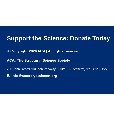
Support the Science: Donate Today
© Copyright 2026 ACA | All rights reserved.
ACA: The Structural Science Society
200 John James Audubon Parkway - Suite 102, Amherst, NY 14228 USA
E:
info@amercrystalassn.org