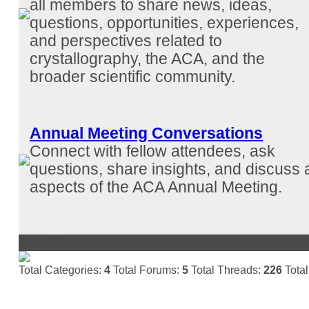
all members to share news, ideas,
questions, opportunities, experiences,
and perspectives related to
crystallography, the ACA, and the
broader scientific community.
Annual Meeting Conversations
Connect with fellow attendees, ask
questions, share insights, and discuss a
aspects of the ACA Annual Meeting.
Board Statistics
Total Categories:
4
Total Forums:
5
Total Threads:
226
Total