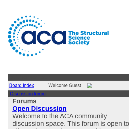
ACA Member Forum
Board Index
Welcome Guest
Discussion forum
Forums
Open Discussion
Welcome to the ACA community
discussion space. This forum is open t