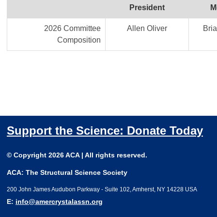
President
M
2026 Committee
Allen Oliver
Bria
Composition
Support the Science: Donate Today
© Copyright 2026 ACA | All rights reserved.
ACA: The Structural Science Society
200 John James Audubon Parkway - Suite 102, Amherst, NY 14228 USA
E:
info@amercrystalassn.org