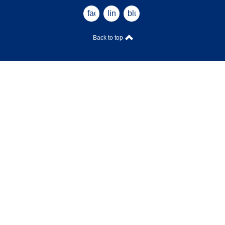
facebook
linkedin
bluesky
Back to top