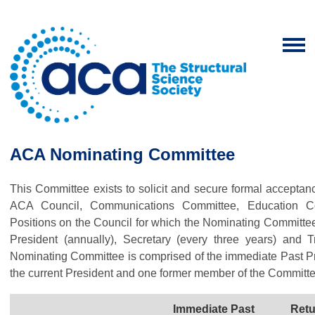
ACA Nominating Committee
This Committee exists to solicit and secure formal acceptanc
ACA Council, Communications Committee, Education C
Positions on the Council for which the Nominating Committe
President (annually), Secretary (every three years) and
Nominating Committee is comprised of the immediate Past P
the current President and one former member of the Committe
Immediate Past
Retu