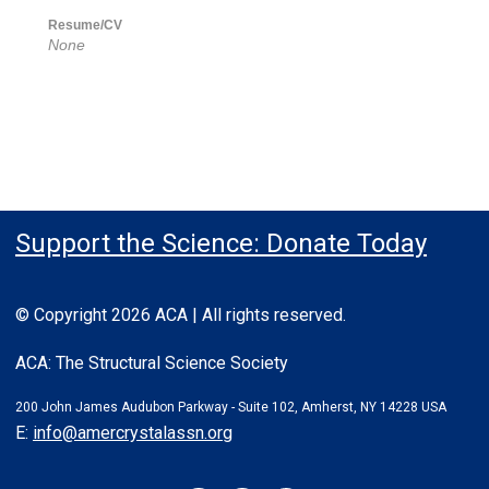
Resume/CV
None
Support the Science: Donate Today
© Copyright 2026 ACA | All rights reserved.
ACA: The Structural Science Society
200 John James Audubon Parkway - Suite 102, Amherst, NY 14228 USA
E:
info@amercrystalassn.org