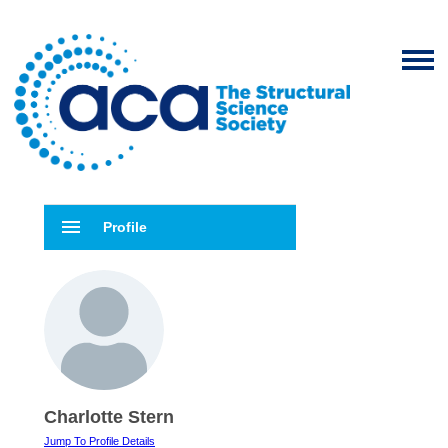
menu
Profile
Charlotte Stern
Jump To Profile Details