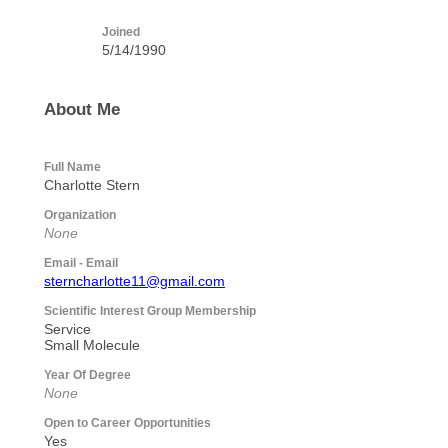
Joined
5/14/1990
About Me
Full Name
Charlotte Stern
Organization
None
Email - Email
sterncharlotte11@gmail.com
Scientific Interest Group Membership
Service
Small Molecule
Year Of Degree
None
Open to Career Opportunities
Yes