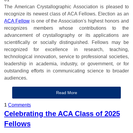
The American Crystallographic Association is pleased to
recognize its newest class of ACA Fellows. Election as an
ACA Fellow
is one of the Association's highest honors and
recognizes members whose contributions to the
advancement of crystallography or its applications are
scientifically or socially distinguished. Fellows may be
recognized for excellence in research, teaching,
technological innovation, service to professional societies,
leadership in academia, industry, or government, or for
outstanding efforts in communicating science to broader
audiences.
Read More
1
Comments
Celebrating the ACA Class of 2025
Fellows