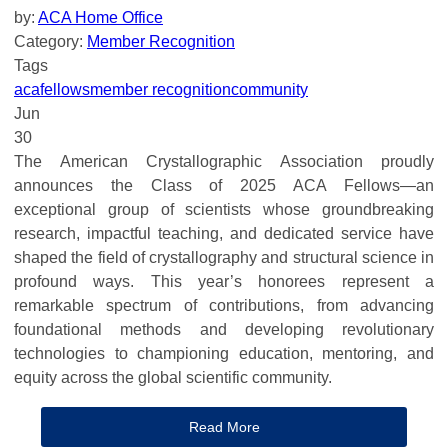
by:
ACA Home Office
Category:
Member Recognition
Tags
aca
fellows
member recognition
community
Jun
30
The American Crystallographic Association proudly
announces the Class of 2025 ACA Fellows—an
exceptional group of scientists whose groundbreaking
research, impactful teaching, and dedicated service have
shaped the field of crystallography and structural science in
profound ways. This year’s honorees represent a
remarkable spectrum of contributions, from advancing
foundational methods and developing revolutionary
technologies to championing education, mentoring, and
equity across the global scientific community.
Read More