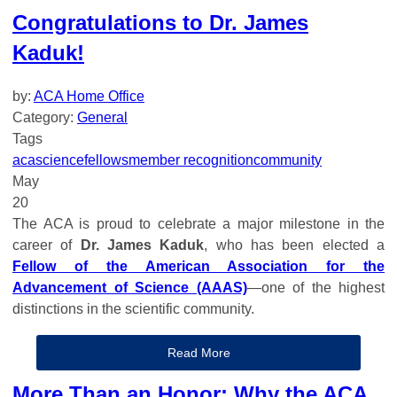
Congratulations to Dr. James
Kaduk!
by:
ACA Home Office
Category:
General
Tags
aca
science
fellows
member recognition
community
May
20
The ACA is proud to celebrate a major milestone in the
career of
Dr. James Kaduk
, who has been elected a
Fellow of the American Association for the
Advancement of Science (AAAS)
—one of the highest
distinctions in the scientific community.
Read More
More Than an Honor: Why the ACA