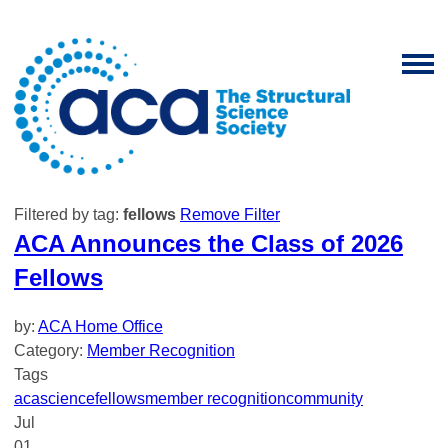
Filtered by tag:
fellows
Remove Filter
ACA Announces the Class of 2026
Fellows
by:
ACA Home Office
Category:
Member Recognition
Tags
aca
science
fellows
member recognition
community
Jul
01