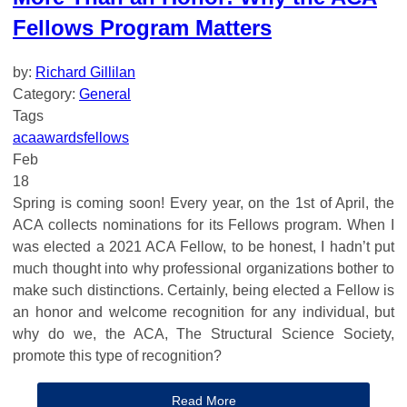
Fellows Program Matters
by:
Richard Gillilan
Category:
General
Tags
aca
awards
fellows
Feb
18
Spring is coming soon! Every year, on the 1st of April, the
ACA collects nominations for its Fellows program. When I
was elected a 2021 ACA Fellow, to be honest, I hadn’t put
much thought into why professional organizations bother to
make such distinctions. Certainly, being elected a Fellow is
an honor and welcome recognition for any individual, but
why do we, the ACA, The Structural Science Society,
promote this type of recognition?
Read More