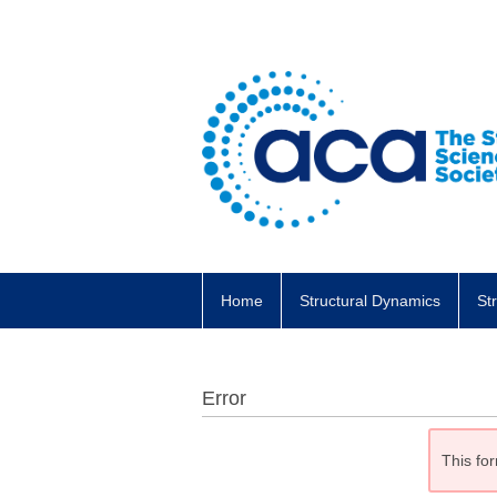
Home
Structural Dynamics
St
Error
This for