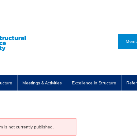
Memb
ructure
Meetings & Activities
Excellence in Structure
Refer
m is not currently published.