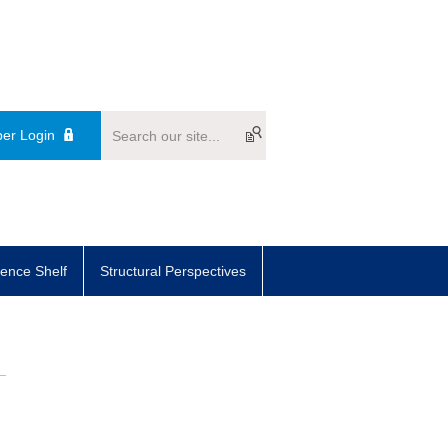
er Login
ence Shelf
Structural Perspectives