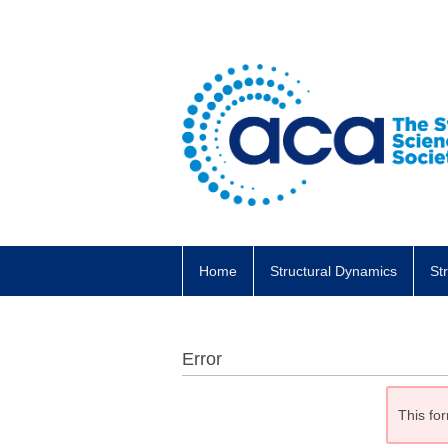
Home
Structural Dynamics
St
Error
This for