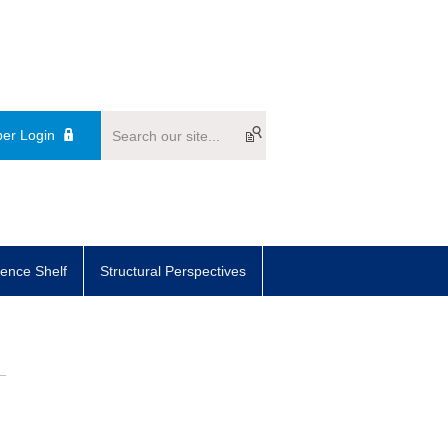
er Login
ence Shelf
Structural Perspectives