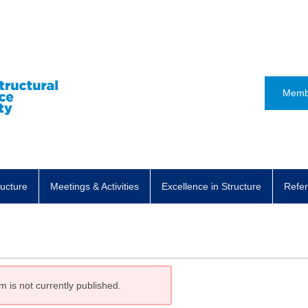
Memb
ructure
Meetings & Activities
Excellence in Structure
Refer
m is not currently published.