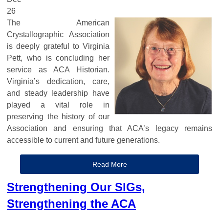
26
The American
Crystallographic Association
is deeply grateful to Virginia
Pett, who is concluding her
service as ACA Historian.
Virginia’s dedication, care,
and steady leadership have
played a vital role in
preserving the history of our
Association and ensuring that ACA’s legacy remains
accessible to current and future generations.
Read More
Strengthening Our SIGs,
Strengthening the ACA