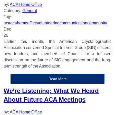
by:
ACA Home Office
Category:
General
Tags
aca
acahomeoffice
volunteering
communication
community
Dec
26
Earlier this month, the American Crystallographic
Association convened Special Interest Group (SIG) officers,
new leaders, and members of Council for a focused
discussion on the future of SIG engagement and the long-
term strength of the Association.
Read More
We’re Listening: What We Heard
About Future ACA Meetings
by:
ACA Home Office