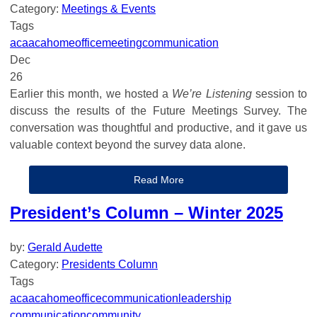
Category:
Meetings & Events
Tags
aca
acahomeoffice
meeting
communication
Dec
26
Earlier this month, we hosted a
We’re Listening
session to
discuss the results of the Future Meetings Survey. The
conversation was thoughtful and productive, and it gave us
valuable context beyond the survey data alone.
Read More
President’s Column – Winter 2025
by:
Gerald Audette
Category:
Presidents Column
Tags
aca
acahomeoffice
communication
leadership
communication
community