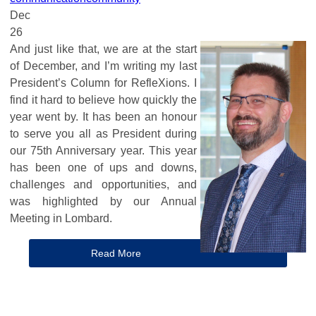
Dec
26
And just like that, we are at the start
of December, and I’m writing my last
President’s Column for RefleXions. I
find it hard to believe how quickly the
year went by. It has been an honour
to serve you all as President during
our 75th Anniversary year. This year
has been one of ups and downs,
challenges and opportunities, and
was highlighted by our Annual
Meeting in Lombard.
Read More