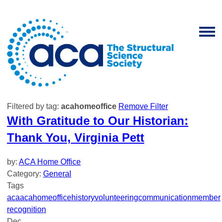
Filtered by tag:
acahomeoffice
Remove Filter
With Gratitude to Our Historian:
Thank You, Virginia Pett
by:
ACA Home Office
Category:
General
Tags
aca
acahomeoffice
history
volunteering
communication
member
recognition
Dec