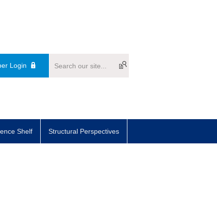
er Login
ence Shelf
Structural Perspectives