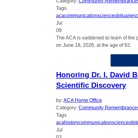
Category:
Community Remembrance
Tags
aca
communication
science
obituaries
Jul
09
The ACA is saddened to learn of the p
on June 18, 2026, at the age of 82.
Honoring Dr. I. David B
Scientific Discovery
by:
ACA Home Office
Category:
Community Remembrance
Tags
aca
history
communication
science
obit
Jul
03