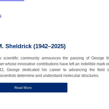
s
. Sheldrick (1942–2025)
the scientific community announces the passing of George M
her whose innovative contributions have left an indelible mark o
42, George dedicated his career to advancing the field o
 scientists determine and understand molecular structures.
Read More