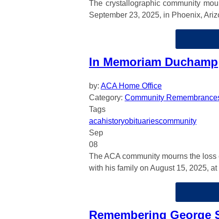
The crystallographic community mou
September 23, 2025, in Phoenix, Ariz
In Memoriam Duchamp
by:
ACA Home Office
Category:
Community Remembrance
Tags
aca
history
obituaries
community
Sep
08
The ACA community mourns the loss 
with his family on August 15, 2025, at
Remembering George S