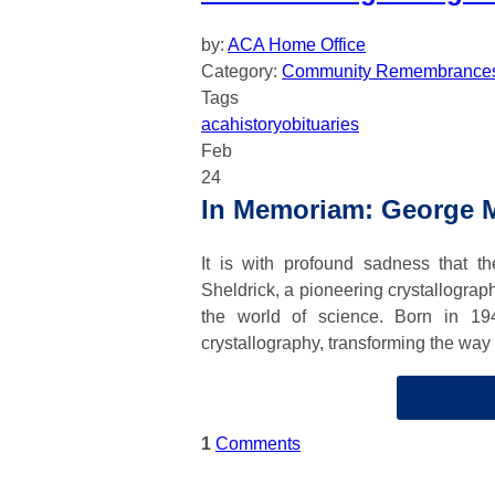
by:
ACA Home Office
Category:
Community Remembrance
Tags
aca
history
obituaries
Feb
24
In Memoriam: George M
It is with profound sadness that 
Sheldrick, a pioneering crystallograp
the world of science. Born in 19
crystallography, transforming the way
1
Comments