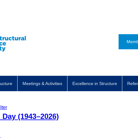
Memb
ructure
Meetings & Activities
Excellence in Structure
Refer
ter
 Day (1943–2026)