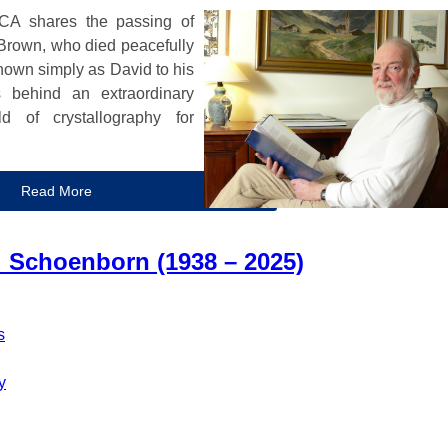
ACA shares the passing of
Brown, who died peacefully
nown simply as David to his
s behind an extraordinary
d of crystallography for
Read More
Schoenborn (1938 – 2025)
s
y