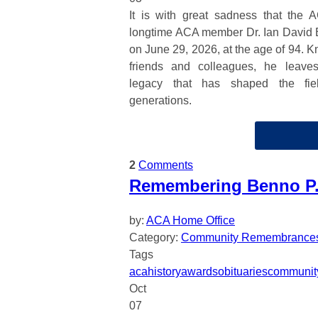
It is with great sadness that the 
longtime ACA member Dr. Ian David 
on June 29, 2026, at the age of 94. K
friends and colleagues, he leave
legacy that has shaped the fiel
generations.
2
Comments
Remembering Benno P. 
by:
ACA Home Office
Category:
Community Remembrance
Tags
aca
history
awards
obituaries
communit
Oct
07