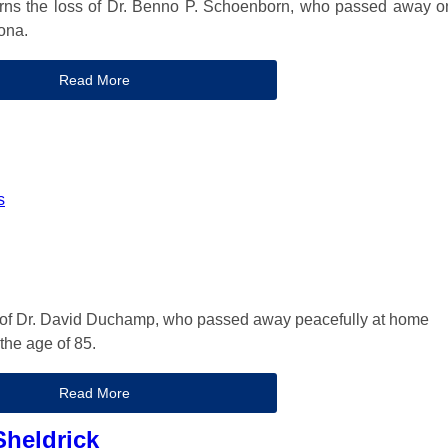
rns the loss of Dr. Benno P. Schoenborn, who passed away o
ona.
Read More
s
of Dr. David Duchamp, who passed away peacefully at home
 the age of 85.
Read More
heldrick