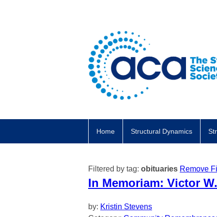
Home
Structural Dynamics
St
Filtered by tag:
obituaries
Remove Fil
In Memoriam: Victor W.
by:
Kristin Stevens