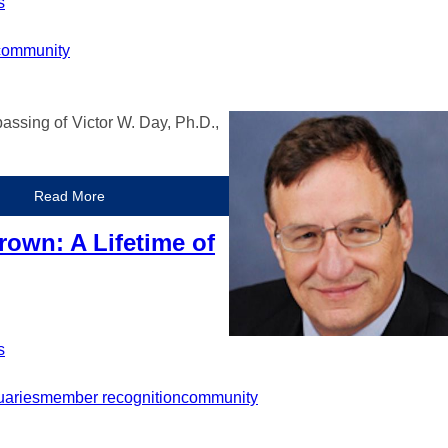
s
community
assing of Victor W. Day, Ph.D.,
Read More
rown: A Lifetime of
s
uaries
member recognition
community